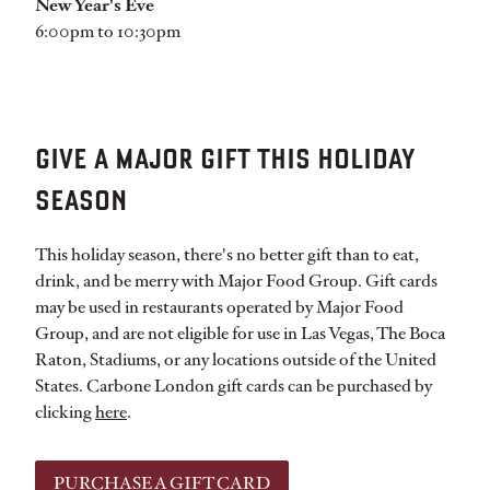
New Year's Eve
6:00pm to 10:30pm
GIVE A MAJOR GIFT THIS HOLIDAY
SEASON
This holiday season, there's no better gift than to eat,
drink, and be merry with Major Food Group. Gift cards
may be used in restaurants operated by Major Food
Group, and are not eligible for use in Las Vegas, The Boca
Raton, Stadiums, or any locations outside of the United
States. Carbone London gift cards can be purchased by
clicking
here
.
PURCHASE A GIFT CARD