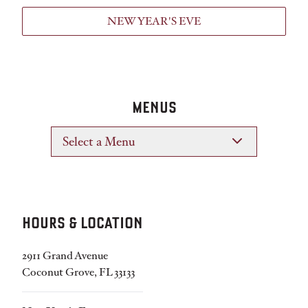
NEW YEAR'S EVE
MENUS
Select a Menu
HOURS & LOCATION
2911 Grand Avenue
Coconut Grove, FL 33133