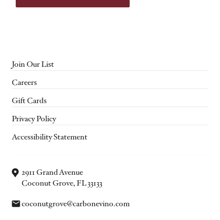
Join Our List
Careers
Gift Cards
Privacy Policy
Accessibility Statement
2911 Grand Avenue
Coconut Grove, FL 33133
Email:
coconutgrove@carbonevino.com