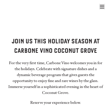
CARBONE VINO COCO HOLIDAYS WE
JOIN US THIS HOLIDAY SEASON AT
CARBONE VINO COCONUT GROVE
For the very first time, Carbone Vino welcomes you in for
the holidays. Celebrate with signature dishes and a
dynamic beverage program that gives guests the
opportunity to enjoy fine and rare wines by the glass.
Immerse yourself in a sophisticated evening in the heart of
Coconut Grove.
Reserve your experience below.