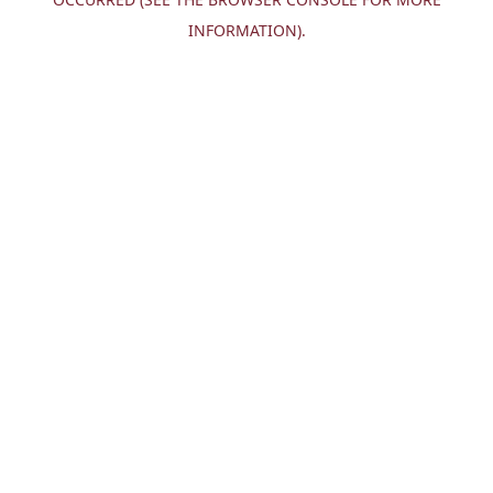
INFORMATION).